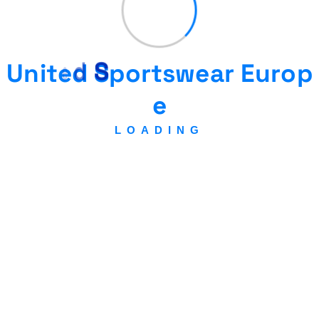
U
n
i
t
e
d
S
p
o
r
t
s
w
e
a
r
E
u
r
o
p
United
e
Sportswear
LOADING
Europe &
Gear
federation
Association regulated by Swisslaw