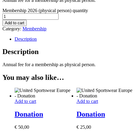
Annual fee for a membership as physical person.
Membership 2026 (physical person) quantity
Add to cart
Category:
Membership
Description
Description
Annual fee for a membership as physical person.
You may also like…
Add to cart
Add to cart
Donation
Donation
€
50,00
€
25,00