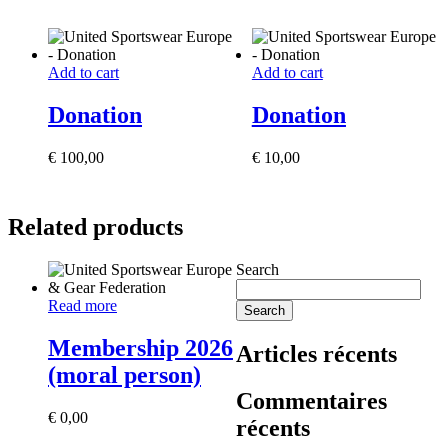
Add to cart
Add to cart
Donation
Donation
€
100,00
€
10,00
Related products
Search
Read more
Search
Membership 2026
Articles récents
(moral person)
Commentaires
€
0,00
récents