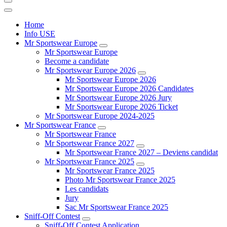
Home
Info USE
Mr Sportswear Europe
Mr Sportswear Europe
Become a candidate
Mr Sportswear Europe 2026
Mr Sportswear Europe 2026
Mr Sportswear Europe 2026 Candidates
Mr Sportswear Europe 2026 Jury
Mr Sportswear Europe 2026 Ticket
Mr Sportswear Europe 2024-2025
Mr Sportswear France
Mr Sportswear France
Mr Sportswear France 2027
Mr Sportswear France 2027 – Deviens candidat
Mr Sportswear France 2025
Mr Sportswear France 2025
Photo Mr Sportswear France 2025
Les candidats
Jury
Sac Mr Sportswear France 2025
Sniff-Off Contest
Sniff-Off Contest Application