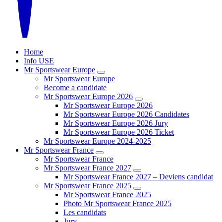
Home
Info USE
Mr Sportswear Europe
Mr Sportswear Europe
Become a candidate
Mr Sportswear Europe 2026
Mr Sportswear Europe 2026
Mr Sportswear Europe 2026 Candidates
Mr Sportswear Europe 2026 Jury
Mr Sportswear Europe 2026 Ticket
Mr Sportswear Europe 2024-2025
Mr Sportswear France
Mr Sportswear France
Mr Sportswear France 2027
Mr Sportswear France 2027 – Deviens candidat
Mr Sportswear France 2025
Mr Sportswear France 2025
Photo Mr Sportswear France 2025
Les candidats
Jury