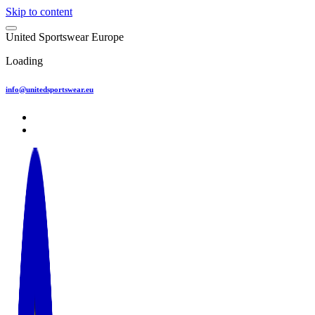
Skip to content
U
n
i
t
e
d
S
p
o
r
t
s
w
e
a
r
E
u
r
o
p
e
Loading
info@unitedsportswear.eu