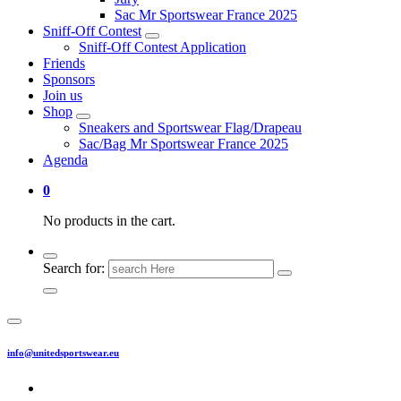
Sac Mr Sportswear France 2025
Sniff-Off Contest
Sniff-Off Contest Application
Friends
Sponsors
Join us
Shop
Sneakers and Sportswear Flag/Drapeau
Sac/Bag Mr Sportswear France 2025
Agenda
0
No products in the cart.
Search for:
info@unitedsportswear.eu