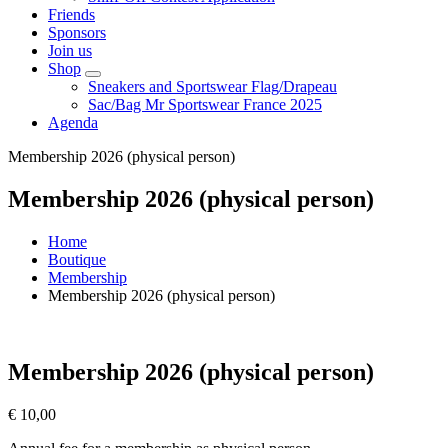
Friends
Sponsors
Join us
Shop
Sneakers and Sportswear Flag/Drapeau
Sac/Bag Mr Sportswear France 2025
Agenda
Membership 2026 (physical person)
Membership 2026 (physical person)
Home
Boutique
Membership
Membership 2026 (physical person)
Membership 2026 (physical person)
€
10,00