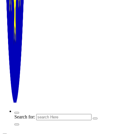
Search for: